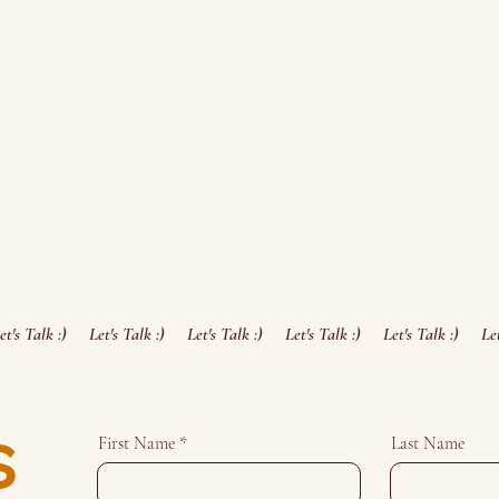
s
First Name
Last Name