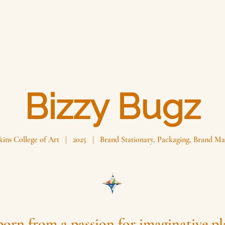
Bizzy Bugz
ins College of Art | 2025 | Brand Stationary, Packaging, Brand Ma
born from a passion for imaginative p