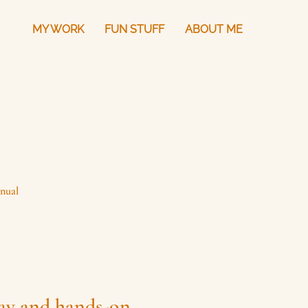
MY WORK
FUN STUFF
ABOUT ME
nual
lay and hands-on