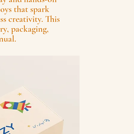
toys that spark
s creativity. This
ry, packaging,
nual.