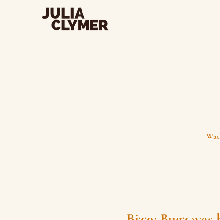
Watk
Bizzy Bugz was 