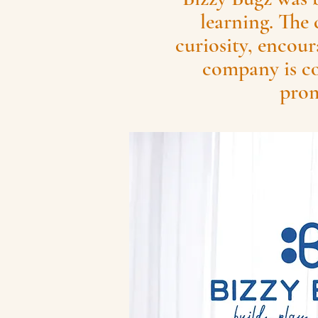
learning. The 
curiosity, encour
company is co
prom