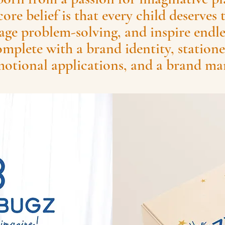
core belief is that every child deserves 
age problem-solving, and inspire endles
mplete with a brand identity, statione
otional applications, and a brand ma