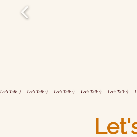
Let's Talk :)     
Let'