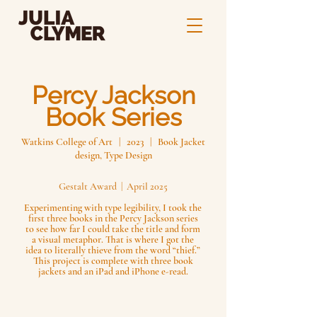
Percy Jackson
Book Series
Watkins College of Art | 2023 | Book Jacket
design, Type Design
Gestalt Award | April 2025
Experimenting with type legibility, I took the
first three books in the Percy Jackson series
to see how far I could take the title and form
a visual metaphor. That is where I got the
idea to literally thieve from the word “thief.”
This project is complete with three book
jackets and an iPad and iPhone e-read.